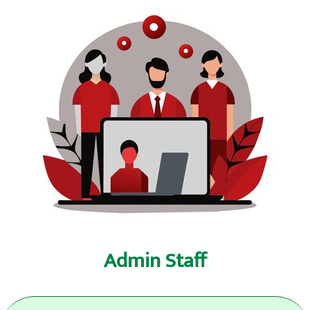
Admin Staff