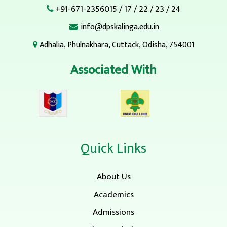
+91-671-2356015
/
17
/
22
/
23
/
24
info@dpskalinga.edu.in
Adhalia, Phulnakhara, Cuttack, Odisha, 754001
Associated With
Quick Links
About Us
Academics
Admissions