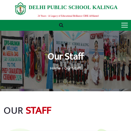
D
E
L
H
I
P
U
B
L
I
C
S
C
H
O
O
L
K
A
L
I
N
G
A
24 Years - A Legacy of Educational Brilliance CBSE Affiliated
Our Staff
Home
Our Staff
OUR
STAFF