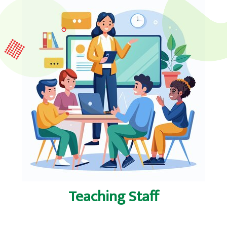
Teaching Staff