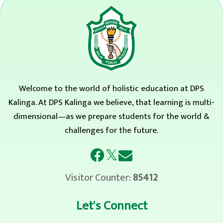
Welcome to the world of holistic education at DPS
Kalinga. At DPS Kalinga we believe, that learning is multi-
dimensional—as we prepare students for the world &
challenges for the future.
𝕏
Visitor Counter:
85412
Let's Connect