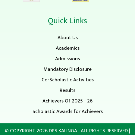
Quick Links
About Us
Academics
Admissions
Mandatory Disclosure
Co-Scholastic Activities
Results
Achievers Of 2025 - 26
Scholastic Awards for Achievers
© COPYRIGHT 2026
DPS KALINGA
| ALL RIGHTS RESERVED |