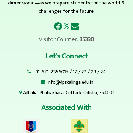
dimensional—as we prepare students for the world &
challenges for the future.
𝕏
Visitor Counter:
85330
Let's Connect
+91-671-2356015
/
17
/
22
/
23
/
24
info@dpskalinga.edu.in
Adhalia, Phulnakhara, Cuttack, Odisha, 754001
Associated With