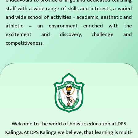
endeavours to provide a large and dedicated teaching
staff with a wide range of skills and interests, a varied
and wide school of activities – academic, aesthetic and
athletic – an environment enriched with the
excitement and discovery, challenge and
competitiveness.
Welcome to the world of holistic education at DPS
Kalinga. At DPS Kalinga we believe, that learning is multi-