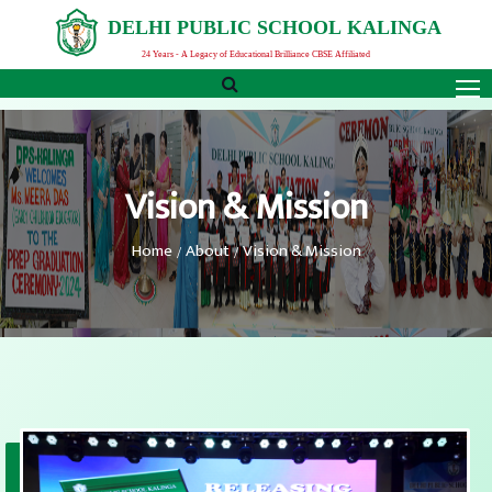
D
E
L
H
I
P
U
B
L
I
C
S
C
H
O
O
L
K
A
L
I
N
G
A
24 Years - A Legacy of Educational Brilliance CBSE Affiliated
Vision & Mission
Home
About
Vision & Mission