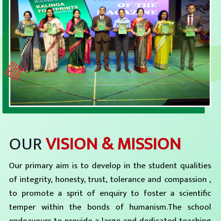
OUR
VISION & MISSION
Our primary aim is to develop in the student qualities
of integrity, honesty, trust, tolerance and compassion ,
to promote a sprit of enquiry to foster a scientific
temper within the bonds of humanism.The school