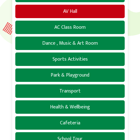
AV Hall
AC Class Room
Dance , Music & Art Room
Sports Activities
Park & Playground
Transport
Health & Wellbeing
Cafeteria
School Tour