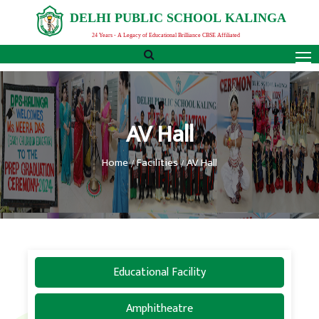
D
E
L
H
I
P
U
B
L
I
C
S
C
H
O
O
L
K
A
L
I
N
G
A
24 Years - A Legacy of Educational Brilliance CBSE Affiliated
AV Hall
Home
Facilities
AV Hall
Educational Facility
Amphitheatre