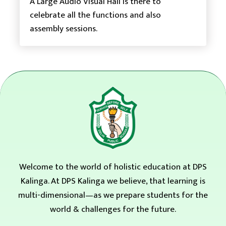
A Large Audio Visual Hall is there to
celebrate all the functions and also
assembly sessions.
Welcome to the world of holistic education at DPS
Kalinga. At DPS Kalinga we believe, that learning is
multi-dimensional—as we prepare students for the
world & challenges for the future.