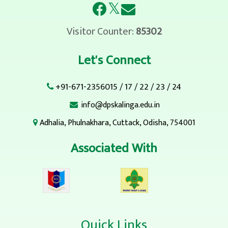
𝕏
Visitor Counter:
85302
Let's Connect
+91-671-2356015
/
17
/
22
/
23
/
24
info@dpskalinga.edu.in
Adhalia, Phulnakhara, Cuttack, Odisha, 754001
Associated With
Quick Links