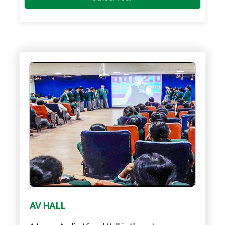
AV HALL