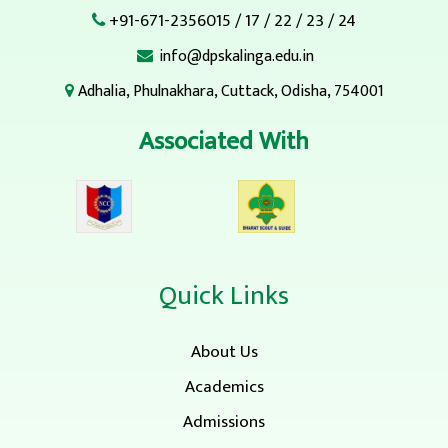
+91-671-2356015
/
17
/
22
/
23
/
24
info@dpskalinga.edu.in
Adhalia, Phulnakhara, Cuttack, Odisha, 754001
Associated With
Quick Links
About Us
Academics
Admissions