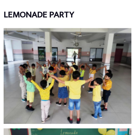
LEMONADE PARTY