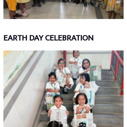
EARTH DAY CELEBRATION