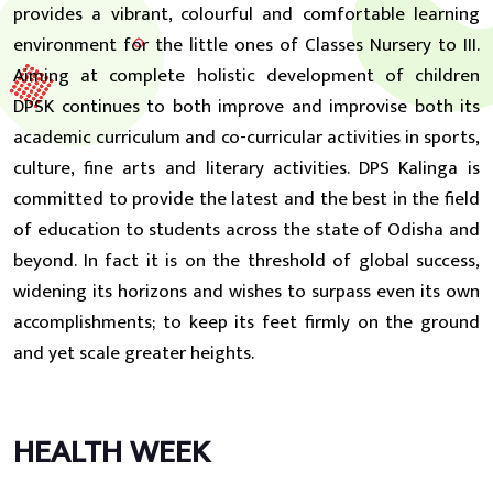
provides a vibrant, colourful and comfortable learning
environment for the little ones of Classes Nursery to III.
Aiming at complete holistic development of children
DPSK continues to both improve and improvise both its
academic curriculum and co-curricular activities in sports,
culture, fine arts and literary activities. DPS Kalinga is
committed to provide the latest and the best in the field
of education to students across the state of Odisha and
beyond. In fact it is on the threshold of global success,
widening its horizons and wishes to surpass even its own
accomplishments; to keep its feet firmly on the ground
and yet scale greater heights.
HEALTH WEEK