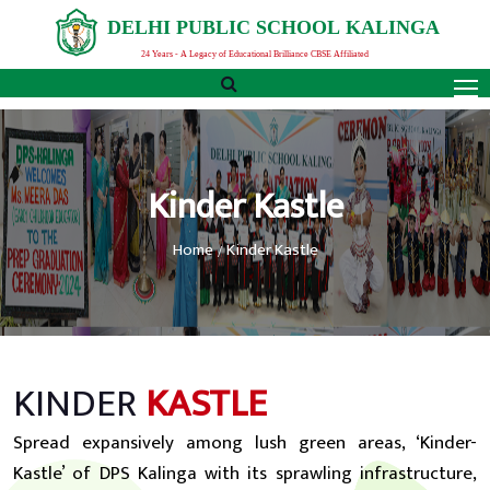
D
E
L
H
I
P
U
B
L
I
C
S
C
H
O
O
L
K
A
L
I
N
G
A
24 Years - A Legacy of Educational Brilliance CBSE Affiliated
Kinder Kastle
Home
Kinder Kastle
KINDER
KASTLE
Spread expansively among lush green areas, ‘Kinder-
Kastle’ of DPS Kalinga with its sprawling infrastructure,