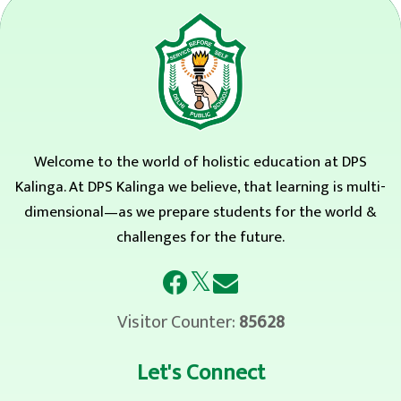
Welcome to the world of holistic education at DPS
Kalinga. At DPS Kalinga we believe, that learning is multi-
dimensional—as we prepare students for the world &
challenges for the future.
𝕏
Visitor Counter:
85628
Let's Connect