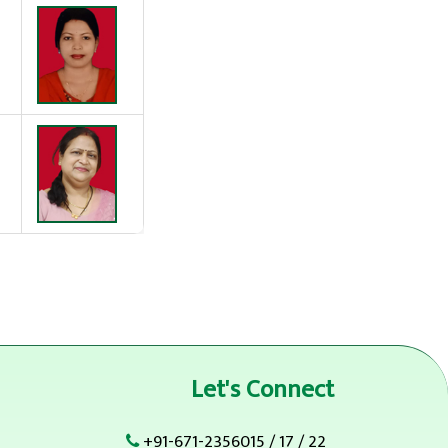
Let's Connect
+91-671-2356015
/
17
/
22