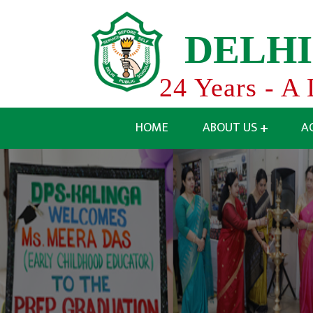
D
E
L
H
I
24 Years - A 
HOME
ABOUT US
A