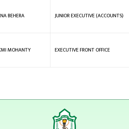
NA BEHERA
JUNIOR EXECUTIVE (ACCOUNTS)
XMI MOHANTY
EXECUTIVE FRONT OFFICE