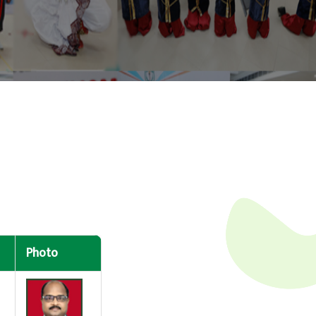
Photo