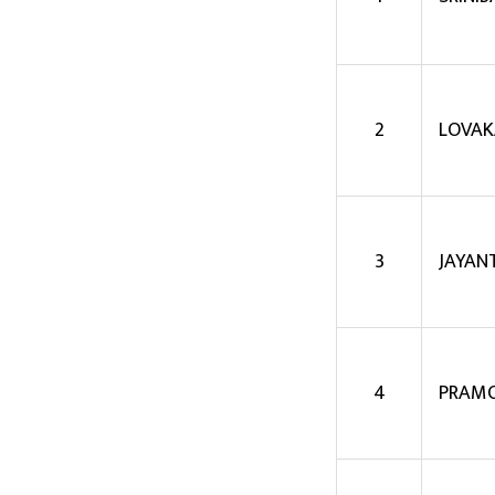
2
LOVAK
3
JAYAN
4
PRAMO