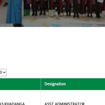
Designation
BAS KHADANGA
ASST ADMINISTRATOR