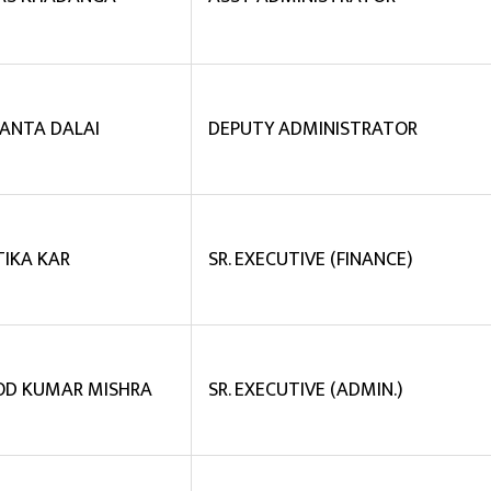
ANTA DALAI
DEPUTY ADMINISTRATOR
TIKA KAR
SR. EXECUTIVE (FINANCE)
D KUMAR MISHRA
SR. EXECUTIVE (ADMIN.)