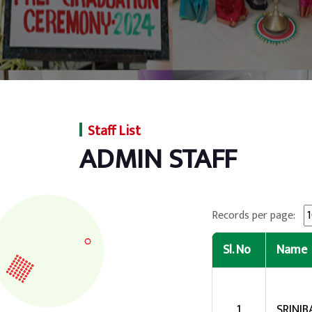
Staff List
ADMIN STAFF
Records per page:
Sl. No
Name
1
SRINI