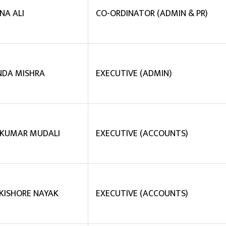
NA ALI
CO-ORDINATOR (ADMIN & PR)
NDA MISHRA
EXECUTIVE (ADMIN)
 KUMAR MUDALI
EXECUTIVE (ACCOUNTS)
 KISHORE NAYAK
EXECUTIVE (ACCOUNTS)