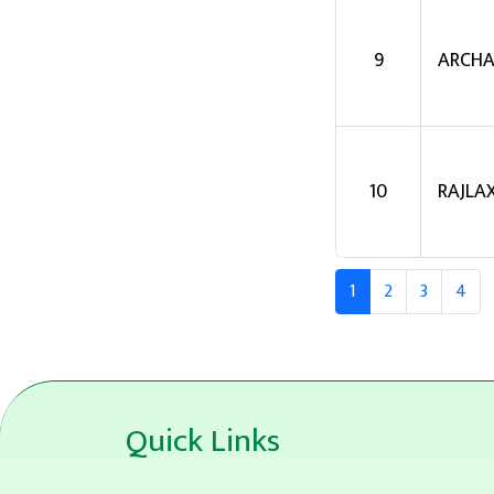
9
ARCHA
10
RAJLA
1
2
3
4
Quick Links