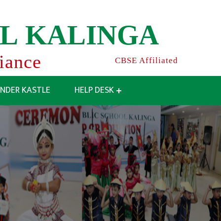
L
K
A
L
I
N
G
A
liance
CBSE Affiliated
INDER KASTLE
HELP DESK