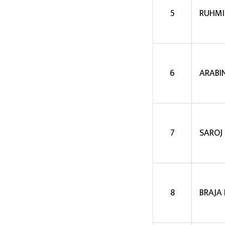
5
RUHMI
6
ARABI
7
SAROJ
8
BRAJA