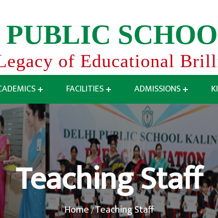
P
U
B
L
I
C
S
C
H
O
O
Legacy of Educational Bril
CADEMICS
FACILITIES
ADMISSIONS
K
Teaching Staff
Home
Teaching Staff