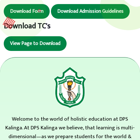
Download Form
Download Admission Guidelines
Download TC's
View Page to Download
Welcome to the world of holistic education at DPS
Kalinga. At DPS Kalinga we believe, that learning is multi-
dimensional—as we prepare students for the world &