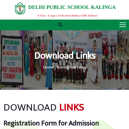
D
E
L
H
I
P
U
B
L
I
C
S
C
H
O
O
L
K
A
L
I
N
G
A
24 Years - A Legacy of Educational Brilliance CBSE Affiliated
Download Links
Home
Download Links
DOWNLOAD
LINKS
Registration Form for Admission