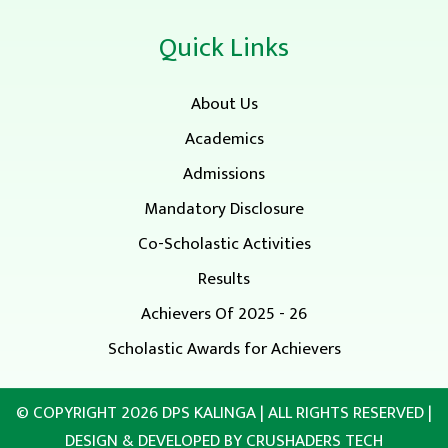
Quick Links
About Us
Academics
Admissions
Mandatory Disclosure
Co-Scholastic Activities
Results
Achievers Of 2025 - 26
Scholastic Awards for Achievers
© COPYRIGHT 2026
DPS KALINGA
| ALL RIGHTS RESERVED |
DESIGN & DEVELOPED BY
CRUSHADERS TECH