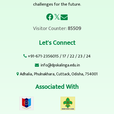
challenges for the future.
𝕏
Visitor Counter:
85509
Let's Connect
+91-671-2356015
/
17
/
22
/
23
/
24
info@dpskalinga.edu.in
Adhalia, Phulnakhara, Cuttack, Odisha, 754001
Associated With