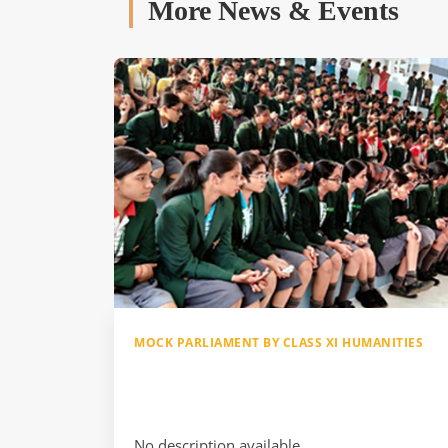
More News & Events
MOCK PARLIAMENT BY CLASS XI HUMANITIES
No description available