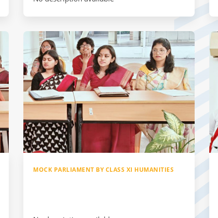
MOCK PARLIAMENT BY CLASS XI HUMANITIES