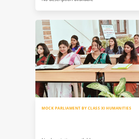
MOCK PARLIAMENT BY CLASS XI HUMANITIES