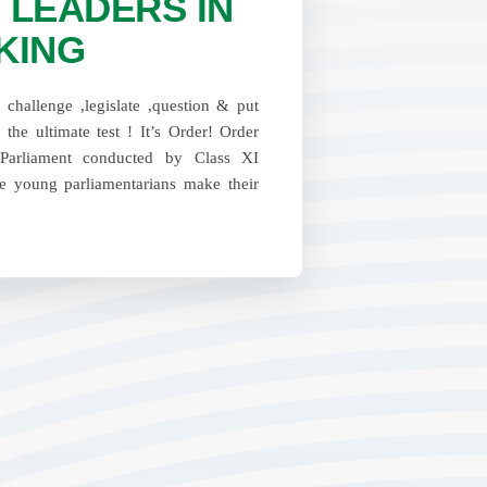
 LEADERS IN
KING
challenge ,legislate ,question & put
o the ultimate test ! It’s Order! Order
Parliament conducted by Class XI
e young parliamentarians make their