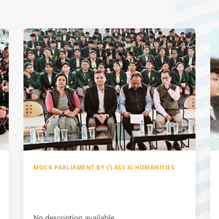
MOCK PARLIAMENT BY CLASS XI HUMANITIES
No description available