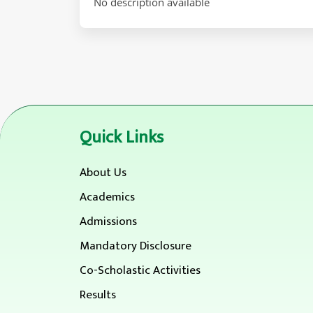
No description available
Quick Links
About Us
Academics
Admissions
Mandatory Disclosure
Co-Scholastic Activities
Results