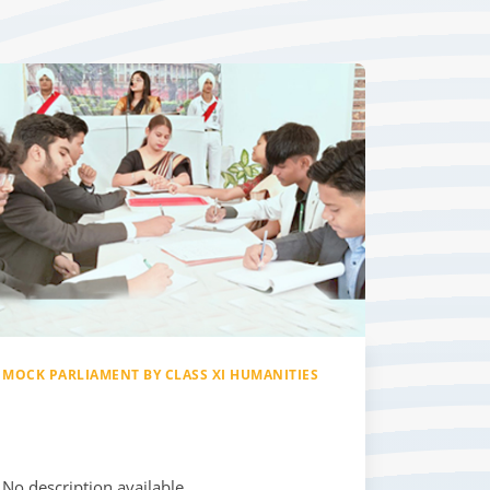
MOCK PARLIAMENT BY CLASS XI HUMANITIES
No description available