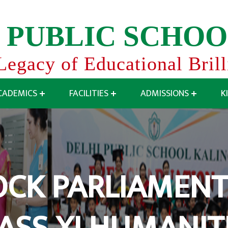
P
U
B
L
I
C
S
C
H
O
O
Legacy of Educational Bril
CADEMICS
FACILITIES
ADMISSIONS
K
CK PARLIAMENT