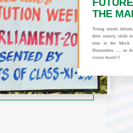
FUTURE
THE MA
Young minds debate, 
their oratory skills t
time in the Mock 
Humanities …. as th
voices heard !!