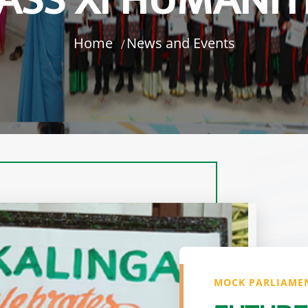
ASS XI HUMANIT
Home
News and Events
MOCK PARLIAMEN