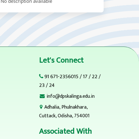
No description available
Let's Connect
91 671-2356015
/
17
/
22
/
23
/
24
info@dpskalinga.edu.in
Adhalia, Phulnakhara,
Cuttack, Odisha, 754001
Associated With