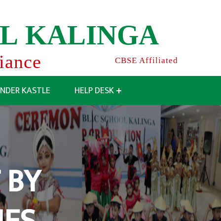
L
K
A
L
I
N
G
A
liance
CBSE Affiliated
INDER KASTLE
HELP DESK
 BY