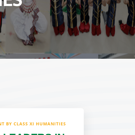
IES
T BY CLASS XI HUMANITIES