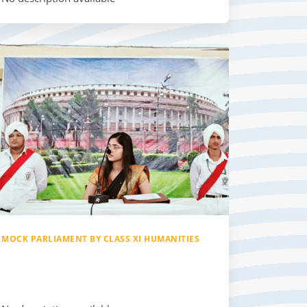
MOCK PARLIAMENT BY CLASS XI HUMANITIES