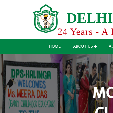
D
E
L
H
I
24 Years - A 
HOME
ABOUT US
A
MO