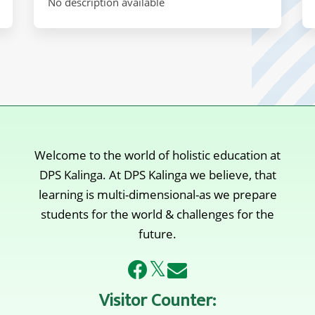
No description available
Welcome to the world of holistic education at
DPS Kalinga. At DPS Kalinga we believe, that
learning is multi-dimensional-as we prepare
students for the world & challenges for the
future.
𝕏
Visitor Counter: