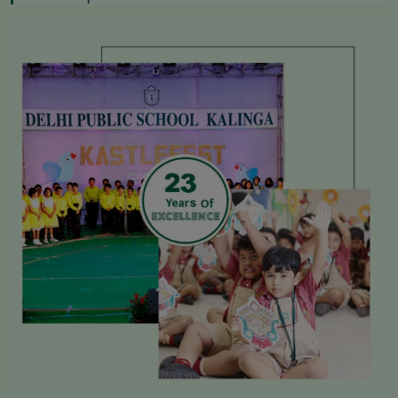
* Admissions Open 2026-27
* ADMISSION TEST RESULTS