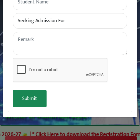
26-27
|
* Click Here to download the Registration Forms