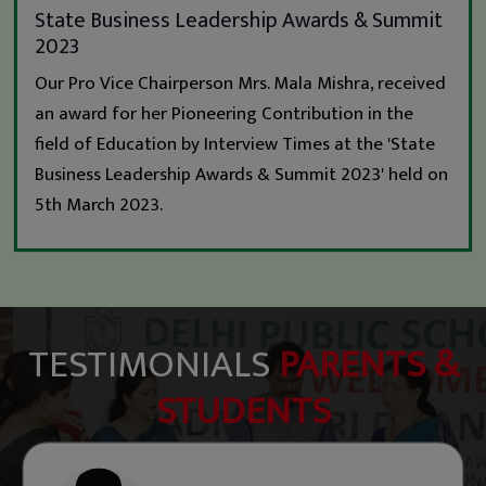
State Business Leadership Awards & Summit
2023
Our Pro Vice Chairperson Mrs. Mala Mishra, received
an award for her Pioneering Contribution in the
field of Education by Interview Times at the 'State
Business Leadership Awards & Summit 2023' held on
5th March 2023.
TESTIMONIALS
PARENTS &
STUDENTS
Mohammed Ekhlaque