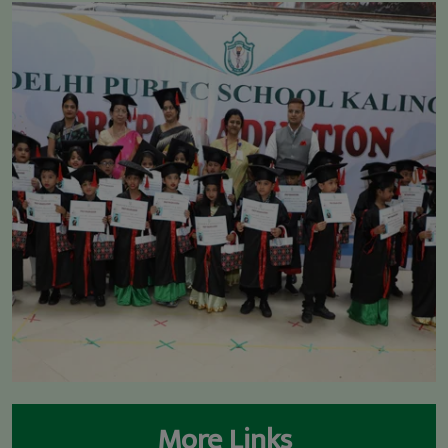
* DIGNITARIES @ DPS KALINGA
More Links