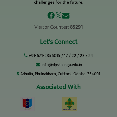
challenges for the future.
𝕏
Visitor Counter:
85291
Let's Connect
+91-671-2356015
/
17
/
22
/
23
/
24
info@dpskalinga.edu.in
Adhalia, Phulnakhara, Cuttack, Odisha, 754001
Associated With