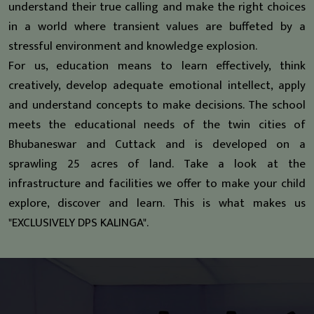
understand their true calling and make the right choices
in a world where transient values are buffeted by a
stressful environment and knowledge explosion.
For us, education means to learn effectively, think
creatively, develop adequate emotional intellect, apply
and understand concepts to make decisions. The school
meets the educational needs of the twin cities of
Bhubaneswar and Cuttack and is developed on a
sprawling 25 acres of land. Take a look at the
infrastructure and facilities we offer to make your child
explore, discover and learn. This is what makes us
"EXCLUSIVELY DPS KALINGA".