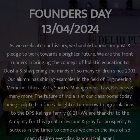
FOUNDERS DAY
13/04/2024
As we celebrate our history, we humbly honour our past &
pledge to work towards a brighter future. We are the front
runners in bringing the concept of holistic education to
Odisha & sharpening the minds of so many children since 2003.
Our alumni has shining examples in the field of Engineering,
Medicine, Liberal Arts, Sports, Management, Law, Business &
many more. The future of India is in our classrooms today
being sculpted to face a brighter tomorrow. Congratulations
to the DPS Kalinga family @ 21 ! We are thankful to the
Almighty for this great milestone & pray for prosperity &
success in the times to come as we enrich the lives of so
many children everyday. Bande Utkal Janani.