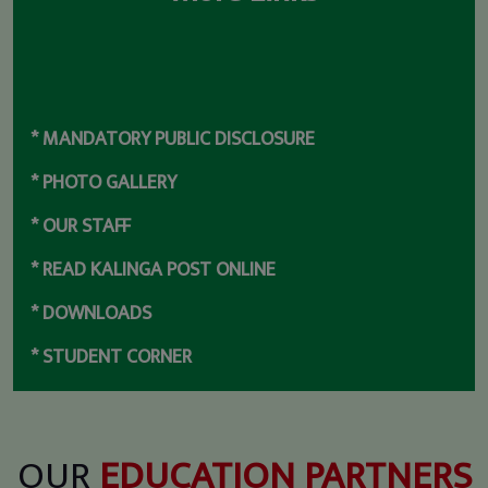
* MANDATORY PUBLIC DISCLOSURE
* PHOTO GALLERY
* OUR STAFF
* READ KALINGA POST ONLINE
* DOWNLOADS
* STUDENT CORNER
* DPSK ALUMNI
* SCHOOL TOUR
OUR
EDUCATION PARTNERS