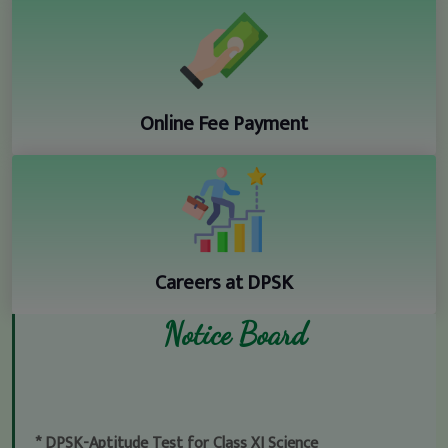
Online Fee Payment
Careers at DPSK
Notice Board
* DPSK-Aptitude Test for Class XI Science