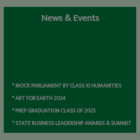
News & Events
* MOCK PARLIAMENT BY CLASS XI HUMANITIES
* ART FOR EARTH 2024
* PREP GRADUATION CLASS OF 2025
* STATE BUSINESS LEADERSHIP AWARDS & SUMMIT
2023
* RANKED NO.1 SCHOOL IN ODISHA & NO 8 IN INDIA