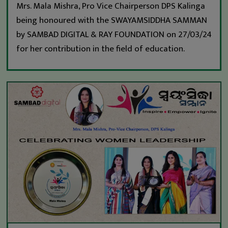
Mrs. Mala Mishra, Pro Vice Chairperson DPS Kalinga
being honoured with the SWAYAMSIDDHA SAMMAN
by SAMBAD DIGITAL & RAY FOUNDATION on 27/03/24
for her contribution in the field of education.