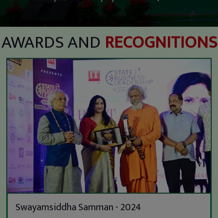
AWARDS AND
RECOGNITIONS
Swayamsiddha Samman - 2024