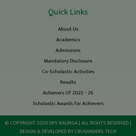
Quick Links
About Us
Academics
Admissions
Mandatory Disclosure
Co-Scholastic Activities
Results
Achievers Of 2025 - 26
Scholastic Awards for Achievers
© COPYRIGHT 2026
DPS KALINGA
| ALL RIGHTS RESERVED |
DESIGN & DEVELOPED BY
CRUSHADERS TECH