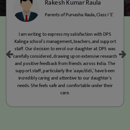
Parents of Mohammed Arhaan, Class
II `A`
Since joining Prep at DPS Kalinga, our son has
flourished in its nurturing environment. The school’s
focus on co-curricular activities like Fancy Dress,
Dance, and Best Out of Waste has boosted his
confidence and provided meaningful experiences. He
is also learning essential life skills like responsibility,
independence, and empathy. DPS classrooms offer
much more than academics—they shape the best
versions of our children. As parents, we’re truly
grateful for the teachers' support and proud of our
decision to enroll our child here. You won’t regret
choosing DPS Kalinga!