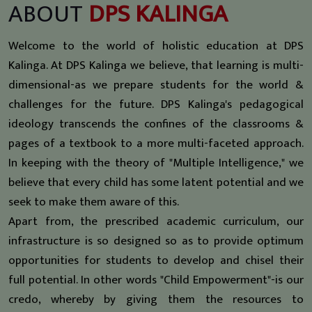
ABOUT
DPS KALINGA
Welcome to the world of holistic education at DPS
Kalinga. At DPS Kalinga we believe, that learning is multi-
dimensional-as we prepare students for the world &
challenges for the future. DPS Kalinga's pedagogical
ideology transcends the confines of the classrooms &
pages of a textbook to a more multi-faceted approach.
In keeping with the theory of "Multiple Intelligence," we
believe that every child has some latent potential and we
seek to make them aware of this.
Apart from, the prescribed academic curriculum, our
infrastructure is so designed so as to provide optimum
opportunities for students to develop and chisel their
full potential. In other words "Child Empowerment"-is our
credo, whereby by giving them the resources to