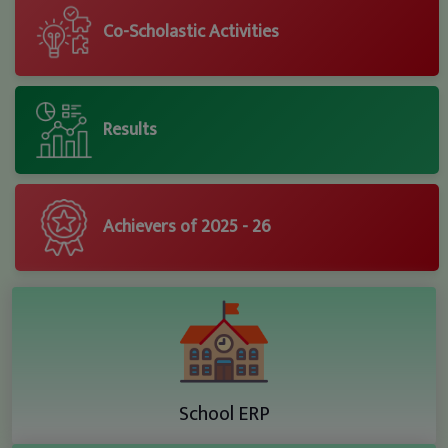
Co-Scholastic Activities
Results
Achievers of 2025 - 26
School ERP