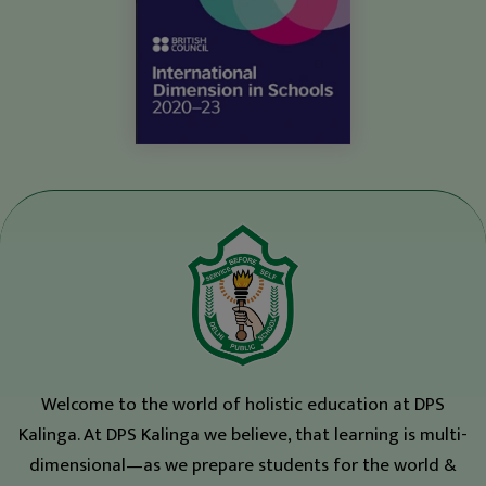
Welcome to the world of holistic education at DPS
Kalinga. At DPS Kalinga we believe, that learning is multi-
dimensional—as we prepare students for the world &